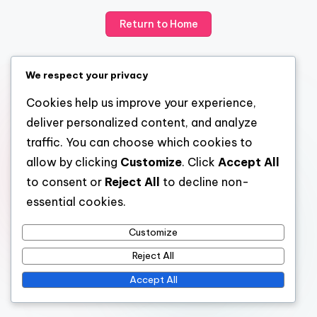
Return to Home
We respect your privacy
Cookies help us improve your experience,
deliver personalized content, and analyze
traffic. You can choose which cookies to
allow by clicking
Customize
. Click
Accept All
to consent or
Reject All
to decline non-
essential cookies.
Customize
Reject All
Accept All