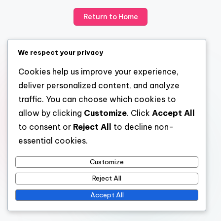
Return to Home
We respect your privacy
Cookies help us improve your experience,
deliver personalized content, and analyze
traffic. You can choose which cookies to
allow by clicking
Customize
. Click
Accept All
to consent or
Reject All
to decline non-
essential cookies.
Customize
Reject All
Accept All