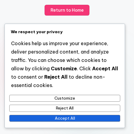
Return to Home
We respect your privacy
Cookies help us improve your experience,
deliver personalized content, and analyze
traffic. You can choose which cookies to
allow by clicking
Customize
. Click
Accept All
to consent or
Reject All
to decline non-
essential cookies.
Customize
Reject All
Accept All