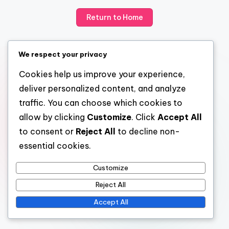
Return to Home
We respect your privacy
Cookies help us improve your experience,
deliver personalized content, and analyze
traffic. You can choose which cookies to
allow by clicking
Customize
. Click
Accept All
to consent or
Reject All
to decline non-
essential cookies.
Customize
Reject All
Accept All