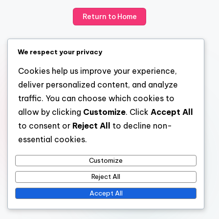
Return to Home
We respect your privacy
Cookies help us improve your experience,
deliver personalized content, and analyze
traffic. You can choose which cookies to
allow by clicking
Customize
. Click
Accept All
to consent or
Reject All
to decline non-
essential cookies.
Customize
Reject All
Accept All